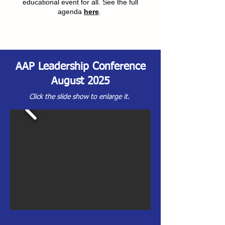
educational event for all. See the full
agenda
here
.
AAP Leadership Conference
August 2025
Click the slide show to enlarge it.