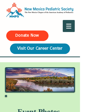
Donate Now
Visit Our Career Center
Event Photos