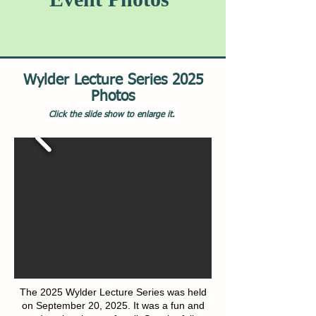
Wylder Lecture Series 2025
Photos
Click the slide show to enlarge it.
The 2025 Wylder Lecture Series was held
on September 20, 2025. It was a fun and