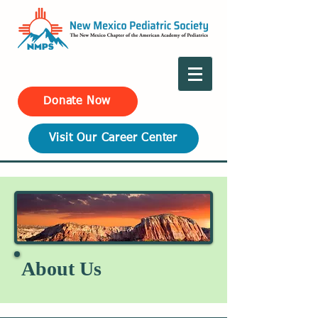
Donate Now
Visit Our Career Center
About Us