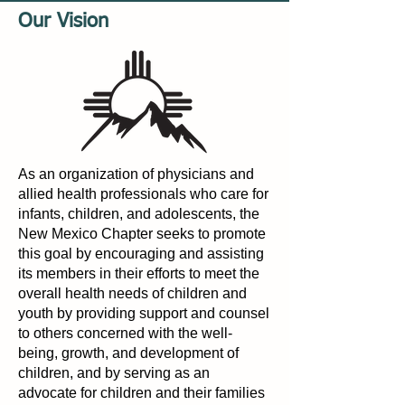
Our Vision
As an organization of physicians and
allied health professionals who care for
infants, children, and adolescents, the
New Mexico Chapter seeks to promote
this goal by encouraging and assisting
its members in their efforts to meet the
overall health needs of children and
youth by providing support and counsel
to others concerned with the well-
being, growth, and development of
children, and by serving as an
advocate for children and their families