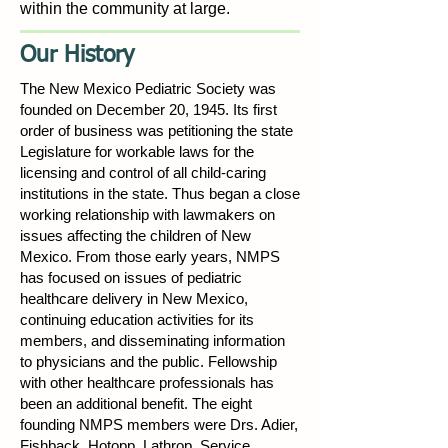
within the community at large.
Our History
The New Mexico Pediatric Society was
founded on December 20, 1945. Its first
order of business was petitioning the state
Legislature for workable laws for the
licensing and control of all child-caring
institutions in the state. Thus began a close
working relationship with lawmakers on
issues affecting the children of New
Mexico. From those early years, NMPS
has focused on issues of pediatric
healthcare delivery in New Mexico,
continuing education activities for its
members, and disseminating information
to physicians and the public. Fellowship
with other healthcare professionals has
been an additional benefit. The eight
founding NMPS members were Drs. Adier,
Fishback, Hotopp, Lathrop, Service,