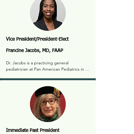
Vice President/President-Elect
Francine Jacobs, MD, FAAP
Dr. Jacobs is a practicing general 
pediatrician at Pan American Pediatrics in 
Albuquerque. Dr. Jacobs has been a 
member of the NM Pediatric Society since 
2018, first serving as member at large, then 
as treasurer. She has extensive experience 
in rural pediatric medicine as well as care for 
immigrant children in border communities. 
Her interests are running, hiking and 
traveling with her family.
Immediate Past President