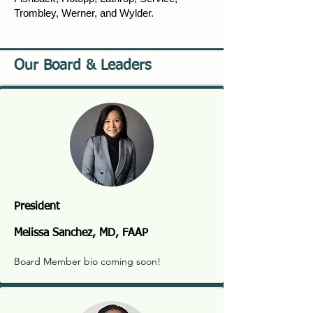
Trombley, Werner, and Wylder.
Our Board & Leaders
President
Melissa Sanchez, MD, FAAP
Board Member bio coming soon!