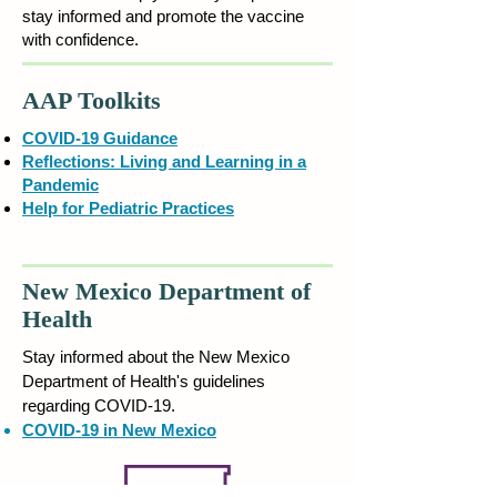
stay informed and promote the vaccine
with confidence.
AAP Toolkits
COVID-19 Guidance
Reflections: Living and Learning in a
Pandemic
Help for Pediatric Practices
New Mexico Department of
Health
Stay informed
about the New Mexico
Department of Health's guidelines
regarding COVID-19.
COVID-19 in New Mexico