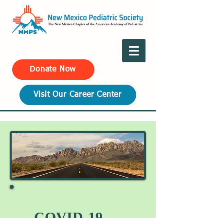
Donate Now
Visit Our Career Center
COVID-19