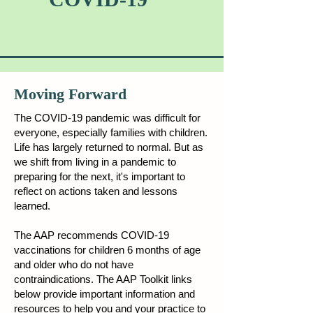
Moving Forward
The COVID-19 pandemic was difficult for
everyone, especially families with children.
Life has largely returned to normal. But as
we shift from living in a pandemic to
preparing for the next, it's important to
reflect on actions taken and lessons
learned.
The AAP recommends COVID-19
vaccinations for children 6 months of age
and older who do not have
contraindications. The AAP Toolkit links
below provide important information and
resources to help you and your practice to