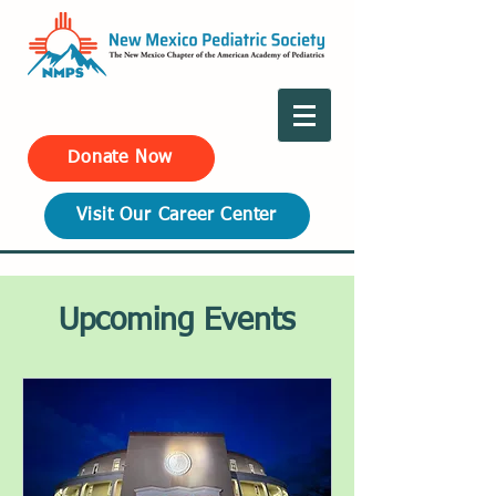
Donate Now
Visit Our Career Center
Upcoming Events