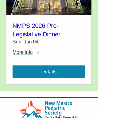
NMPS 2026 Pre-
Legislative Dinner
Sun, Jan 04
More info
Details
New Mexico Pediatric Society is incorporated
in the state of New Mexico.